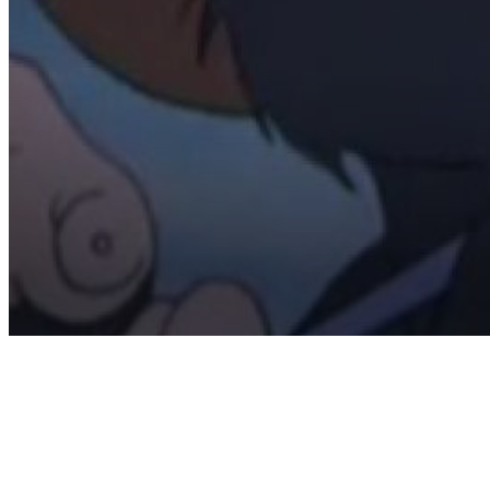
Volume
90%