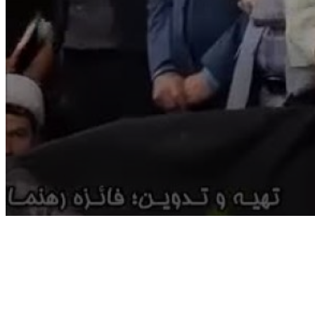
Volume
90%