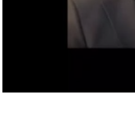
Volume
90%